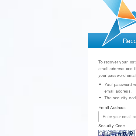
Reco
To recover your lost
email address and t
your password email
Your password wi
email address.
The security cod
Email Address
Security Code